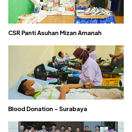
CSR Panti Asuhan Mizan Amanah
Blood Donation - Surabaya