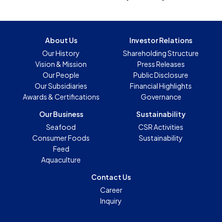
About Us
Investor Relations
Our History
Shareholding Structure
Vision & Mission
Press Releases
Our People
Public Disclosure
Our Subsidiaries
Financial Highlights
Awards & Certifications
Governance
Our Business
Sustainability
Seafood
CSR Activities
Consumer Foods
Sustainability
Feed
Aquaculture
Contact Us
Career
Inquiry