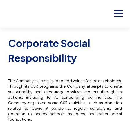
Corporate Social
Responsibility
The Company is committed to add values for its stakeholders.
Through its CSR programs, the Company attempts to create
sustainability and encourage positive impacts through its
actions, including to its surrounding communities. The
Company organized some CSR activities, such as donation
related to Covid-19 pandemic, regular scholarship and
donation to nearby schools, mosques, and other social
foundations.