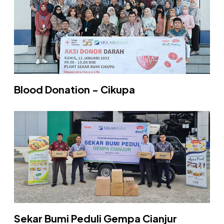
Blood Donation - Cikupa
Sekar Bumi Peduli Gempa Cianjur