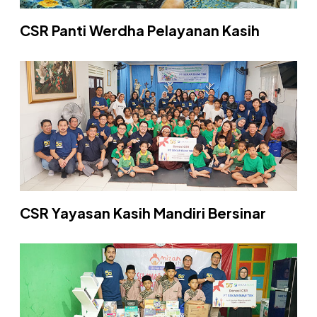
CSR Panti Werdha Pelayanan Kasih
CSR Yayasan Kasih Mandiri Bersinar