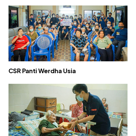
CSR Panti Werdha Usia