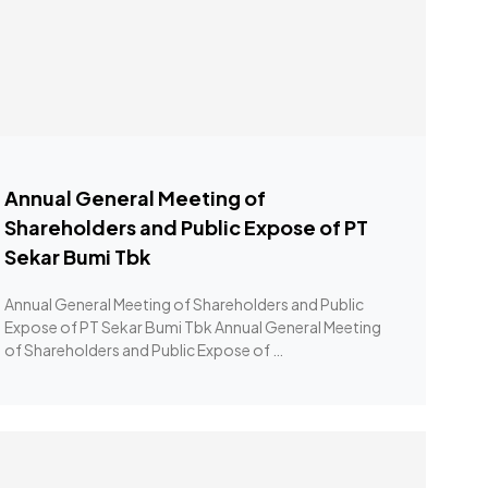
Annual General Meeting of
Shareholders and Public Expose of PT
Sekar Bumi Tbk
Annual General Meeting of Shareholders and Public
Expose of PT Sekar Bumi Tbk Annual General Meeting
of Shareholders and Public Expose of …