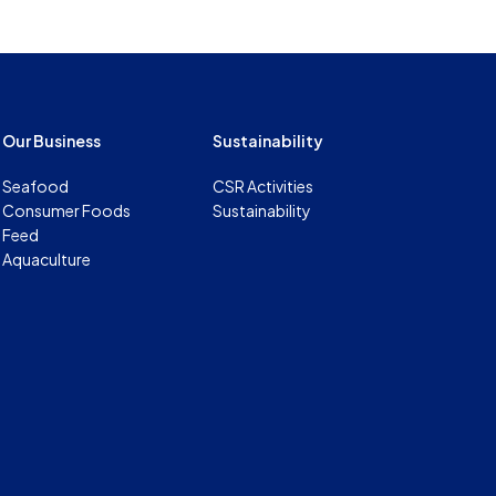
Our Business
Sustainability
Seafood
CSR Activities
Consumer Foods
Sustainability
Feed
Aquaculture