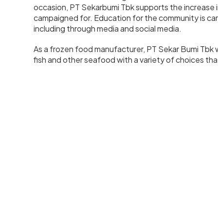
occasion, PT Sekarbumi Tbk supports the increase 
campaigned for. Education for the community is ca
including through media and social media.
As a frozen food manufacturer, PT Sekar Bumi Tbk w
fish and other seafood with a variety of choices tha