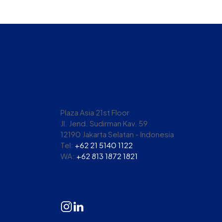
Plaza Asia 21st Floor
Jl. Jend. Sudirman Kav. 59
12190 Jakarta Selatan - Indonesia
Tel:
+62 21 5140 1122
WA:
+62 813 1872 1821