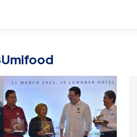
BUmifood