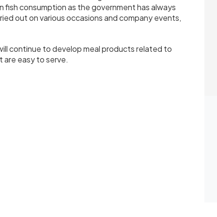
in fish consumption as the government has always
rried out on various occasions and company events,
ill continue to develop meal products related to
t are easy to serve.