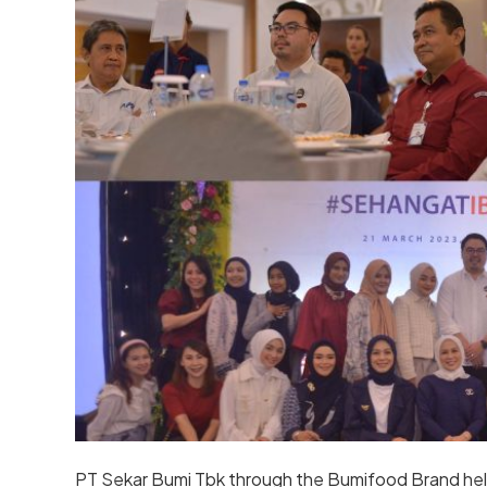
PT Sekar Bumi Tbk through the Bumifood Brand hel