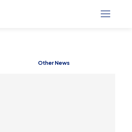
Other News