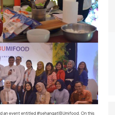
d an event entitled #sehangatIBUmifood. On this