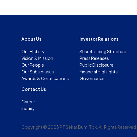
About Us
Investor Relations
Our History
Shareholding Structure
Vision & Mission
Press Releases
Our People
Public Disclosure
Our Subsidiaries
Financial Highlights
Awards & Certifications
Governance
Contact Us
Career
Inquiry
Copyright © 2023 PT Sekar Bumi Tbk. All Rights Reserved