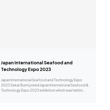
Japan International Seafood and
Technology Expo 2023
Japan International Seafood and Technology Expo
2023 Sekar Bumi joined Japan International Seafood &
Technology Expo 2023 exhibition which was held in …