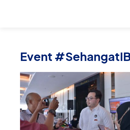
Event #SehangatI