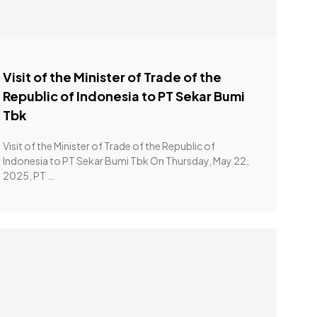
Visit of the Minister of Trade of the
Republic of Indonesia to PT Sekar Bumi
Tbk
Visit of the Minister of Trade of the Republic of
Indonesia to PT Sekar Bumi Tbk On Thursday, May 22,
2025, PT …